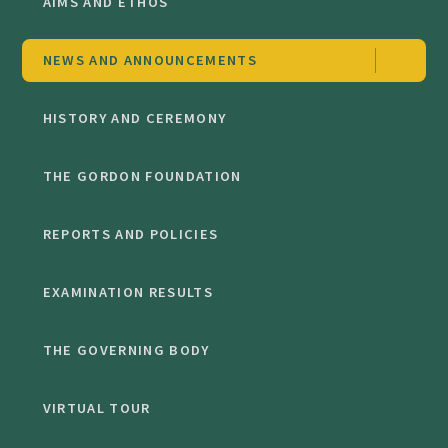
AIMS AND ETHOS
NEWS AND ANNOUNCEMENTS
HISTORY AND CEREMONY
THE GORDON FOUNDATION
REPORTS AND POLICIES
EXAMINATION RESULTS
THE GOVERNING BODY
VIRTUAL TOUR