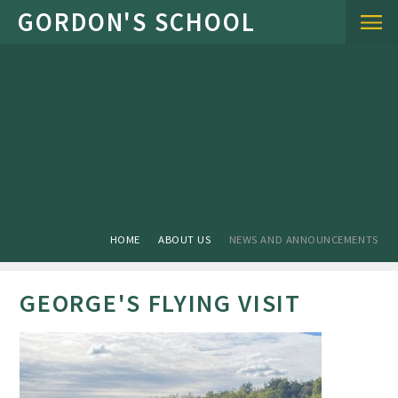
Skip to content ↓
HOME
ABOUT US
NEWS AND ANNOUNCEMENTS
GEORGE'S FLYING VISIT