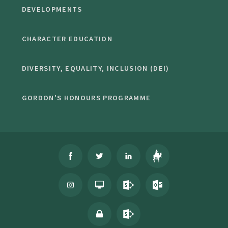
DEVELOPMENTS
CHARACTER EDUCATION
DIVERSITY, EQUALITY, INCLUSION (DEI)
GORDON'S HONOURS PROGRAMME