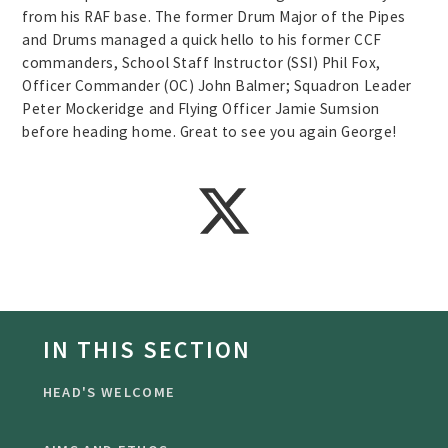
from his RAF base. The former Drum Major of the Pipes
and Drums managed a quick hello to his former CCF
commanders, School Staff Instructor (SSI) Phil Fox,
Officer Commander (OC) John Balmer; Squadron Leader
Peter Mockeridge and Flying Officer Jamie Sumsion
before heading home. Great to see you again George!
IN THIS SECTION
HEAD'S WELCOME