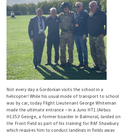
Not every day a Gordonian visits the school in a
helicopter! While his usual mode of transport to school
was by car, today Flight Lieutenant George Whiteman
made the ultimate entrance – in a Juno HT1 (Airbus
H135)! George, a former boarder in Balmoral, landed on
the Front Field as part of his training for RAF Shawbury
which requires him to conduct landings in fields away