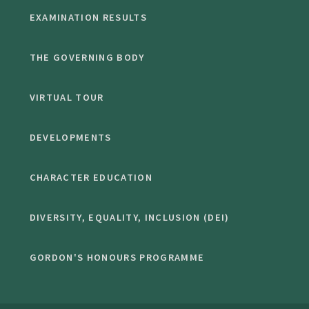
EXAMINATION RESULTS
THE GOVERNING BODY
VIRTUAL TOUR
DEVELOPMENTS
CHARACTER EDUCATION
DIVERSITY, EQUALITY, INCLUSION (DEI)
GORDON'S HONOURS PROGRAMME