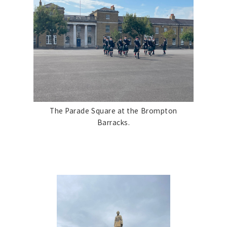
The Parade Square at the Brompton
Barracks.