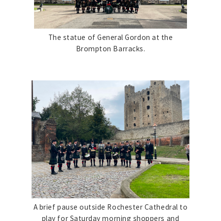
The statue of General Gordon at the
Brompton Barracks.
A brief pause outside Rochester Cathedral to
play for Saturday morning shoppers and