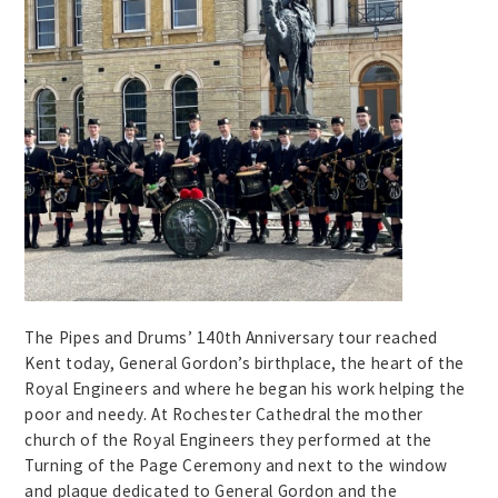
The Pipes and Drums’ 140th Anniversary tour reached
Kent today, General Gordon’s birthplace, the heart of the
Royal Engineers and where he began his work helping the
poor and needy. At Rochester Cathedral the mother
church of the Royal Engineers they performed at the
Turning of the Page Ceremony and next to the window
and plaque dedicated to General Gordon and the