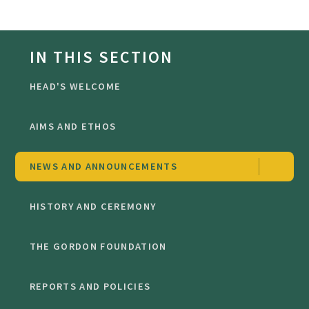
IN THIS SECTION
HEAD'S WELCOME
AIMS AND ETHOS
NEWS AND ANNOUNCEMENTS
HISTORY AND CEREMONY
THE GORDON FOUNDATION
REPORTS AND POLICIES