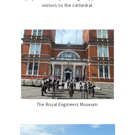
visitors to the cathedral.
The Royal Engineers Museum.