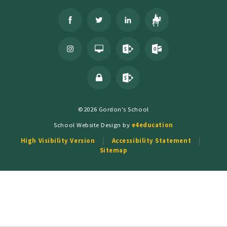
©2026 Gordon's School
School Website Design by
e4education
High Visibility Version
Accessibility Statement
Sitemap