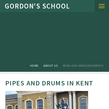
Skip to content ↓
HOME
ABOUT US
NEWS AND ANNOUNCEMENTS
PIPES AND DRUMS IN KENT