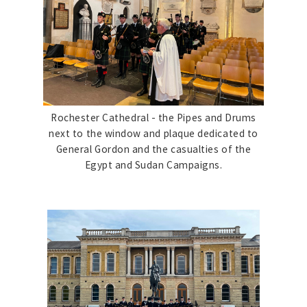
Rochester Cathedral - the Pipes and Drums
next to the window and plaque dedicated to
General Gordon and the casualties of the
Egypt and Sudan Campaigns.