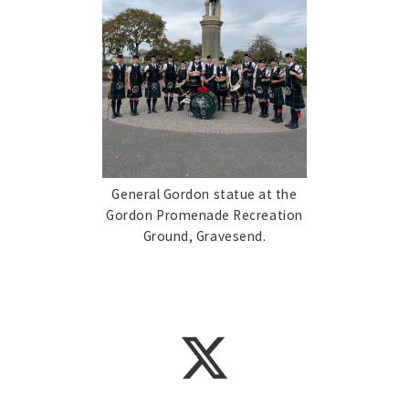
General Gordon statue at the
Gordon Promenade Recreation
Ground, Gravesend.