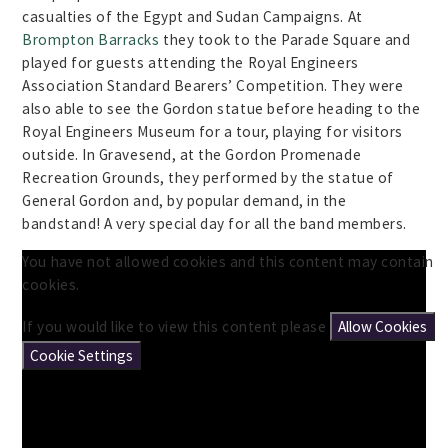
casualties of the Egypt and Sudan Campaigns. At
Brompton Barracks
they took to the Parade Square and
played for guests attending the Royal Engineers
Association Standard Bearers’ Competition. They were
also able to see the Gordon statue before heading to the
Royal Engineers Museum for a tour, playing for visitors
outside. In Gravesend, at the Gordon Promenade
Recreation Grounds, they performed by the statue of
General Gordon and, by popular demand, in the
bandstand! A very special day for all the band members.
You have not allowed cookies and this content may contain
cookies.
If you would like to view this content please
Allow Cookies
Cookie Settings