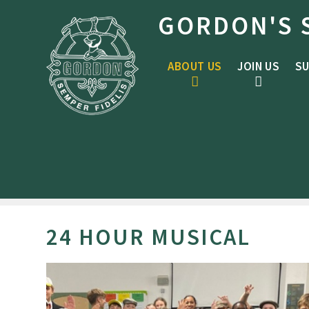
Skip to content ↓
GORDON'S 
ABOUT US
JOIN US
SU
24 HOUR MUSICAL