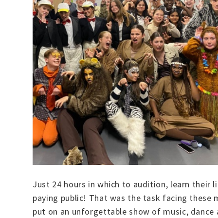
Just 24 hours in which to audition, learn their
paying public! That was the task facing these
put on an unforgettable show of music, dance a