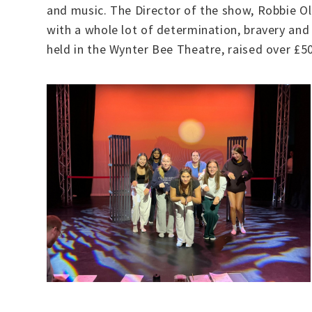
and music. The Director of the show, Robbie Ol
with a whole lot of determination, bravery and
held in the Wynter Bee Theatre, raised over £