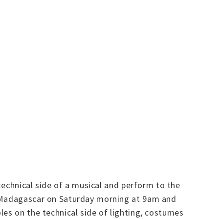
 technical side of a musical and perform to the
or Madagascar on Saturday morning at 9am and
les on the technical side of lighting, costumes