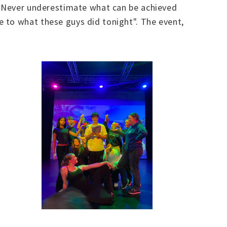
t. Never underestimate what can be achieved
 to what these guys did tonight". The event,