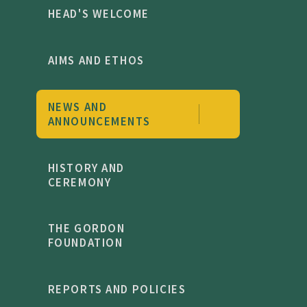
HEAD'S WELCOME
AIMS AND ETHOS
NEWS AND
ANNOUNCEMENTS
HISTORY AND
CEREMONY
THE GORDON
FOUNDATION
REPORTS AND POLICIES