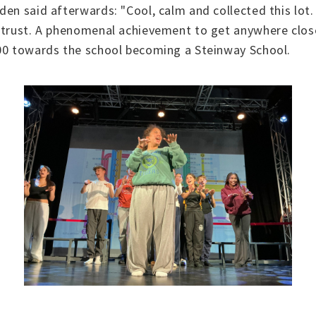
den said afterwards: "Cool, calm and collected this lo
 trust. A phenomenal achievement to get anywhere close
500 towards the school becoming a Steinway School.