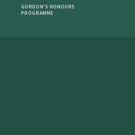
GORDON'S HONOURS
PROGRAMME