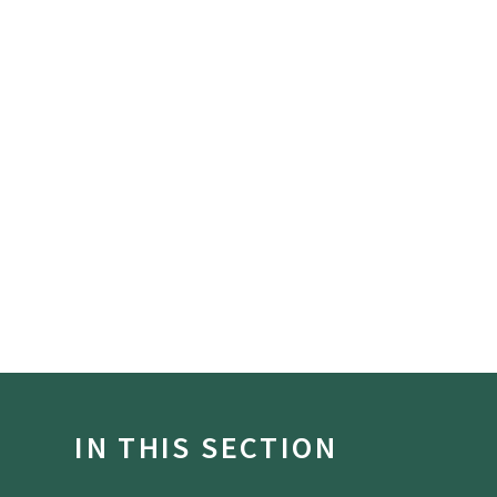
IN THIS SECTION