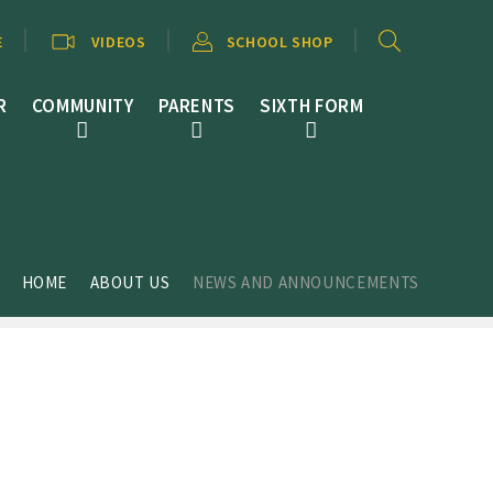
E
VIDEOS
SCHOOL SHOP
R
COMMUNITY
PARENTS
SIXTH FORM
HOME
ABOUT US
NEWS AND ANNOUNCEMENTS