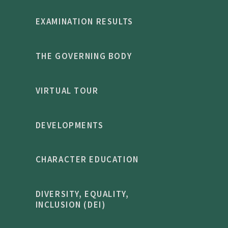
EXAMINATION RESULTS
THE GOVERNING BODY
VIRTUAL TOUR
DEVELOPMENTS
CHARACTER EDUCATION
DIVERSITY, EQUALITY,
INCLUSION (DEI)