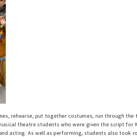
 lines, rehearse, put together costumes, run through the
 musical theatre students who were given the script f
nd acting. As well as performing, students also took ro