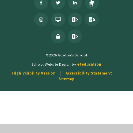
©2026 Gordon's School
School Website Design by
e4education
High Visibility Version
Accessibility Statement
Sitemap
Cookie Policy