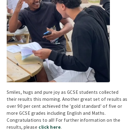
Smiles, hugs and pure joy as GCSE students collected
their results this morning. Another great set of results as
over 90 per cent achieved the 'gold standard' of five or
more GCSE grades including English and Maths.
Congratulations to all! For further information on the
results, please
click here
.