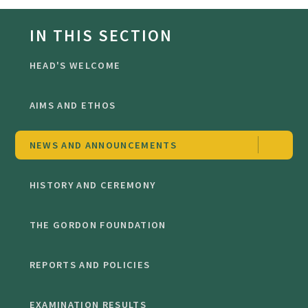
IN THIS SECTION
HEAD'S WELCOME
AIMS AND ETHOS
NEWS AND ANNOUNCEMENTS
HISTORY AND CEREMONY
THE GORDON FOUNDATION
REPORTS AND POLICIES
EXAMINATION RESULTS