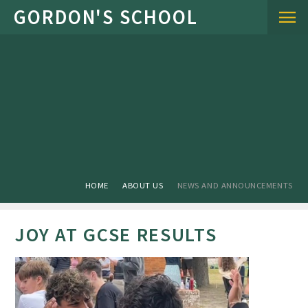
Skip to content ↓
HOME
ABOUT US
NEWS AND ANNOUNCEMENTS
JOY AT GCSE RESULTS