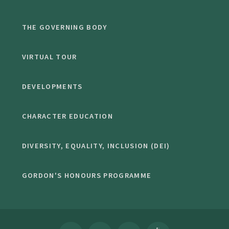
THE GOVERNING BODY
VIRTUAL TOUR
DEVELOPMENTS
CHARACTER EDUCATION
DIVERSITY, EQUALITY, INCLUSION (DEI)
GORDON'S HONOURS PROGRAMME