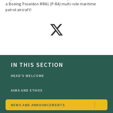
a Boeing Poseidon MRA1 (P-8A) multi-role maritime
patrol aircraft!
IN THIS SECTION
HEAD'S WELCOME
AIMS AND ETHOS
NEWS AND ANNOUNCEMENTS