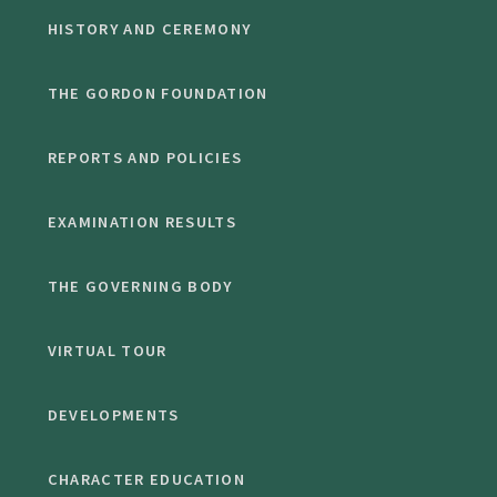
HISTORY AND CEREMONY
THE GORDON FOUNDATION
REPORTS AND POLICIES
EXAMINATION RESULTS
THE GOVERNING BODY
VIRTUAL TOUR
DEVELOPMENTS
CHARACTER EDUCATION