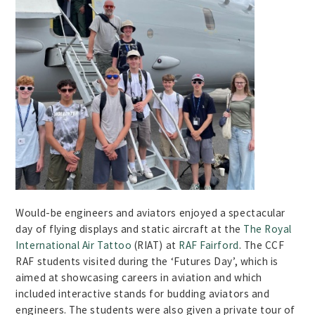
Would-be engineers and aviators enjoyed a spectacular
day of flying displays and static aircraft at the
The Royal
International Air Tattoo
(RIAT) at
RAF Fairford
. The CCF
RAF students visited during the ‘Futures Day’, which is
aimed at showcasing careers in aviation and which
included interactive stands for budding aviators and
engineers. The students were also given a private tour of