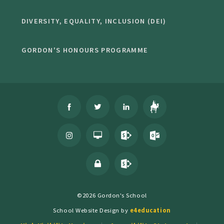
DIVERSITY, EQUALITY, INCLUSION (DEI)
GORDON'S HONOURS PROGRAMME
©2026 Gordon's School
School Website Design by
e4education