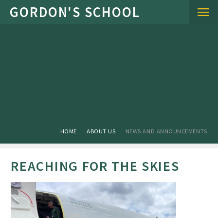
Skip to content ↓
HOME
ABOUT US
NEWS AND ANNOUNCEMENTS
REACHING FOR THE SKIES