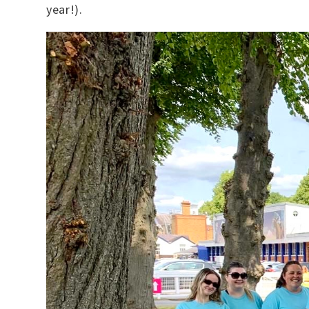
year!).