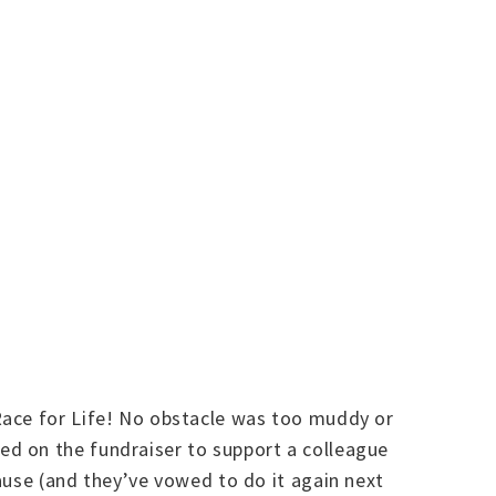
Race for Life! No obstacle was too muddy or
d on the fundraiser to support a colleague
ause (and they’ve vowed to do it again next