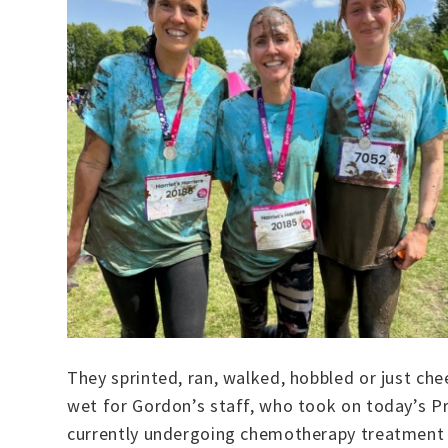
They sprinted, ran, walked, hobbled or just c
wet for Gordon’s staff, who took on today’s P
currently undergoing chemotherapy treatment fo