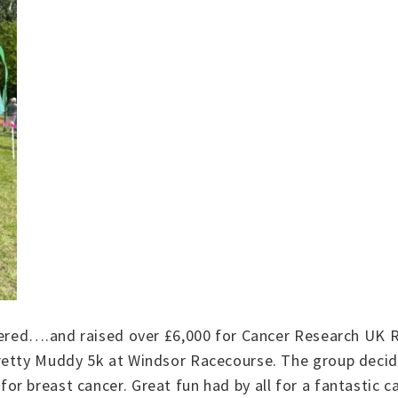
heered….and raised over £6,000 for Cancer Research UK 
retty Muddy 5k at Windsor Racecourse. The group decide
r breast cancer. Great fun had by all for a fantastic c