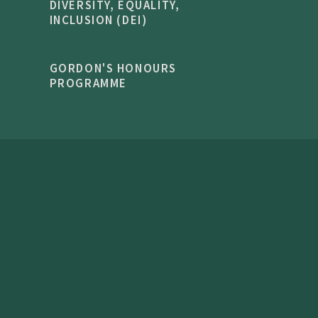
DIVERSITY, EQUALITY,
INCLUSION (DEI)
GORDON'S HONOURS
PROGRAMME