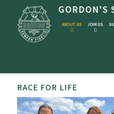
Skip to content ↓
GORDON'S 
ABOUT US
JOIN US
SU
RACE FOR LIFE