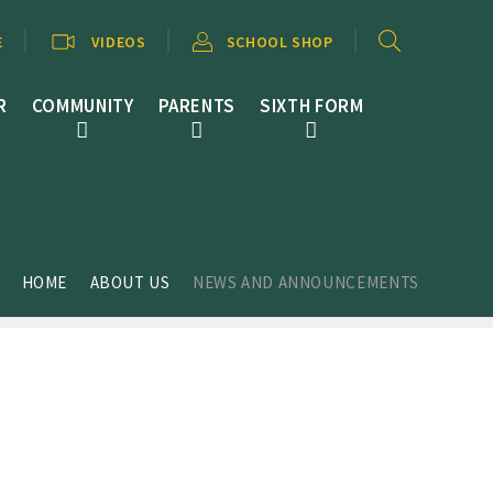
E
VIDEOS
SCHOOL SHOP
R
COMMUNITY
PARENTS
SIXTH FORM
HOME
ABOUT US
NEWS AND ANNOUNCEMENTS