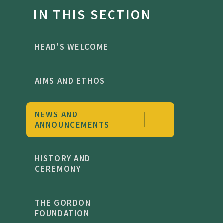
IN THIS SECTION
HEAD'S WELCOME
AIMS AND ETHOS
NEWS AND
ANNOUNCEMENTS
HISTORY AND
CEREMONY
THE GORDON
FOUNDATION