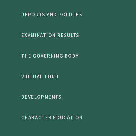
REPORTS AND POLICIES
EXAMINATION RESULTS
THE GOVERNING BODY
VIRTUAL TOUR
DEVELOPMENTS
CHARACTER EDUCATION