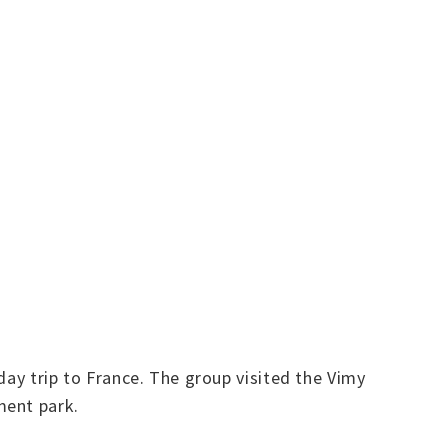
day trip to France. The group visited the Vimy
ment park.