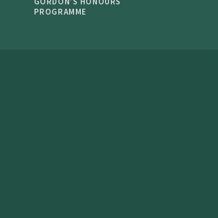
GORDON'S HONOURS
PROGRAMME