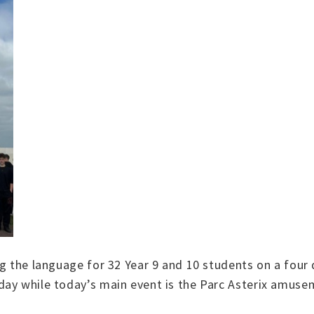
g the language for 32 Year 9 and 10 students on a four 
day while today’s main event is the Parc Asterix amuse