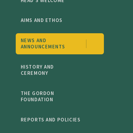
HEAD'S WELCOME
AIMS AND ETHOS
NEWS AND
ANNOUNCEMENTS
HISTORY AND
CEREMONY
THE GORDON
FOUNDATION
REPORTS AND POLICIES