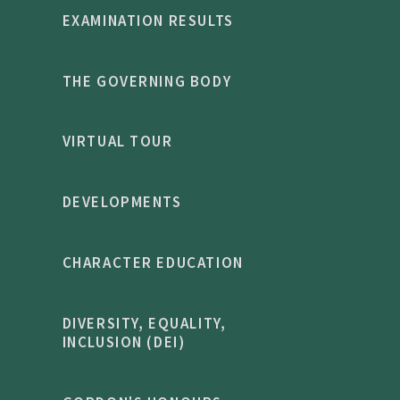
EXAMINATION RESULTS
THE GOVERNING BODY
VIRTUAL TOUR
DEVELOPMENTS
CHARACTER EDUCATION
DIVERSITY, EQUALITY,
INCLUSION (DEI)