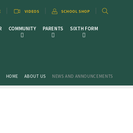
E
VIDEOS
SCHOOL SHOP
R
COMMUNITY
PARENTS
SIXTH FORM
HOME
ABOUT US
NEWS AND ANNOUNCEMENTS