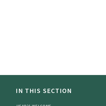
IN THIS SECTION