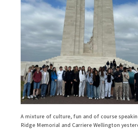
A mixture of culture, fun and of course speakin
Ridge Memorial and Carriere Wellington yester