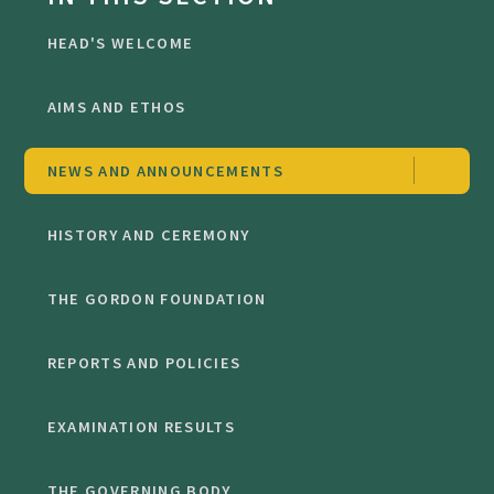
HEAD'S WELCOME
AIMS AND ETHOS
NEWS AND ANNOUNCEMENTS
HISTORY AND CEREMONY
THE GORDON FOUNDATION
REPORTS AND POLICIES
EXAMINATION RESULTS
THE GOVERNING BODY