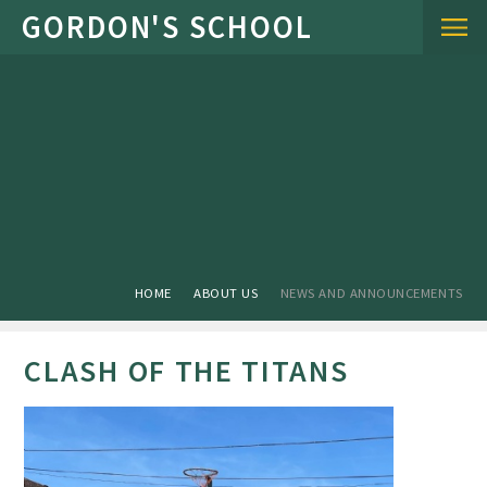
Skip to content ↓
HOME
ABOUT US
NEWS AND ANNOUNCEMENTS
CLASH OF THE TITANS