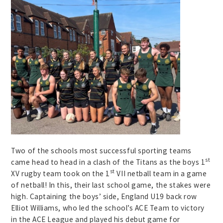
Two of the schools most successful sporting teams
st
came head to head in a clash of the Titans as the boys 1
st
XV rugby team took on the 1
VII netball team in a game
of netball! In this, their last school game, the stakes were
high. Captaining the boys’ side, England U19 back row
Elliot Williams, who led the school’s ACE Team to victory
in the ACE League and played his debut game for