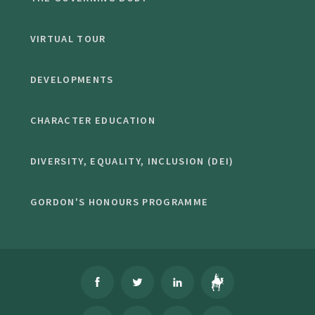
VIRTUAL TOUR
DEVELOPMENTS
CHARACTER EDUCATION
DIVERSITY, EQUALITY, INCLUSION (DEI)
GORDON'S HONOURS PROGRAMME