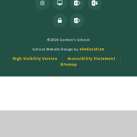
©2026 Gordon's School
School Website Design by
e4education
High Visibility Version
Accessibility Statement
Sitemap
Cookie Policy
This site uses cookies to store information on your computer.
Click
here for more information
Accept All
Deny
Deny All