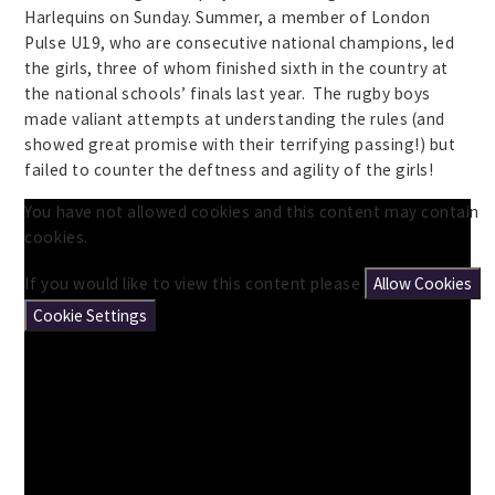
Harlequins on Sunday. Summer, a member of London
Pulse U19, who are consecutive national champions, led
the girls, three of whom finished sixth in the country at
the national schools’ finals last year. The rugby boys
made valiant attempts at understanding the rules (and
showed great promise with their terrifying passing!) but
failed to counter the deftness and agility of the girls!
You have not allowed cookies and this content may contain
cookies.
If you would like to view this content please
Allow Cookies
Cookie Settings