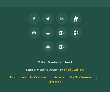
©2026 Gordon's School
School Website Design by
e4education
High Visibility Version
Accessibility Statement
Sitemap