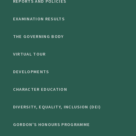
REPORTS AND POLICIES
EXAMINATION RESULTS
THE GOVERNING BODY
VIRTUAL TOUR
DEVELOPMENTS
CHARACTER EDUCATION
DIVERSITY, EQUALITY, INCLUSION (DEI)
GORDON'S HONOURS PROGRAMME