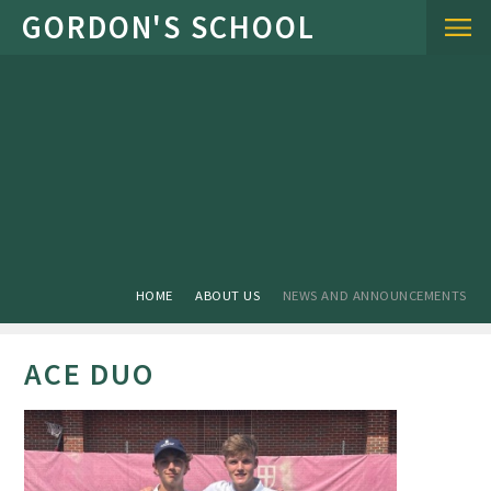
Skip to content ↓
HOME
ABOUT US
NEWS AND ANNOUNCEMENTS
ACE DUO