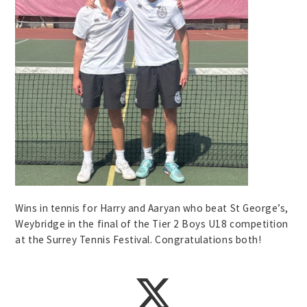
Wins in tennis for Harry and Aaryan who beat St George’s,
Weybridge in the final of the Tier 2 Boys U18 competition
at the Surrey Tennis Festival. Congratulations both!