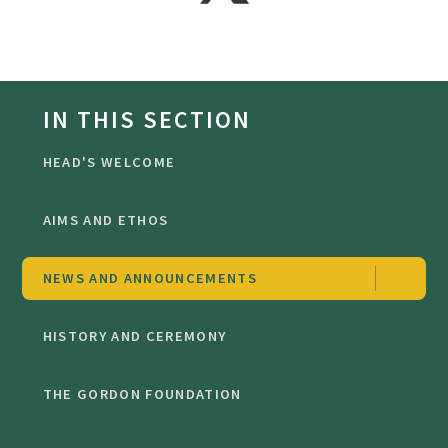
IN THIS SECTION
HEAD'S WELCOME
AIMS AND ETHOS
NEWS AND ANNOUNCEMENTS
HISTORY AND CEREMONY
THE GORDON FOUNDATION