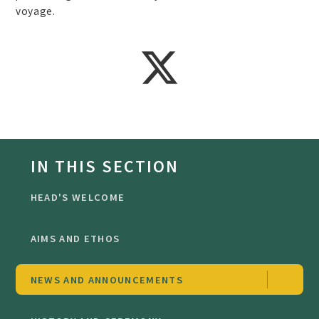
voyage.
IN THIS SECTION
HEAD'S WELCOME
AIMS AND ETHOS
NEWS AND ANNOUNCEMENTS