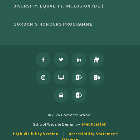
DIVERSITY, EQUALITY, INCLUSION (DEI)
GORDON'S HONOURS PROGRAMME
©2026 Gordon's School
School Website Design by
e4education
High Visibility Version
Accessibility Statement
Sitemap