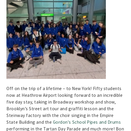
Off on the trip of a lifetime – to New York! Fifty students
now at Heathrow Airport looking forward to an incredible
five day stay, taking in Broadway workshop and show,
Brooklyn’s Street art tour and graffiti lesson and the
Steinway factory with the choir singing in the Empire
State Building and the
Gordon's School Pipes and Drums
performing in the Tartan Day Parade and much more! Bon