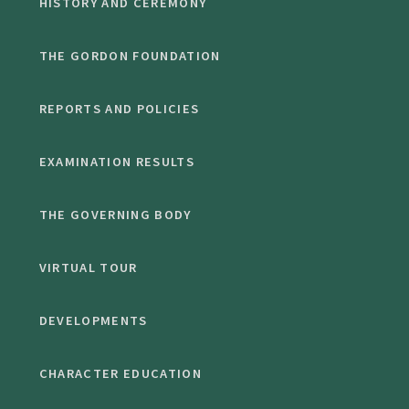
HISTORY AND CEREMONY
THE GORDON FOUNDATION
REPORTS AND POLICIES
EXAMINATION RESULTS
THE GOVERNING BODY
VIRTUAL TOUR
DEVELOPMENTS
CHARACTER EDUCATION