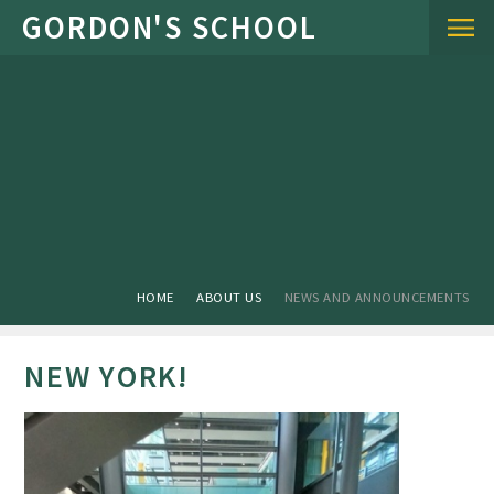
Skip to content ↓
HOME
ABOUT US
NEWS AND ANNOUNCEMENTS
NEW YORK!