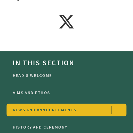
IN THIS SECTION
HEAD'S WELCOME
AIMS AND ETHOS
NEWS AND ANNOUNCEMENTS
HISTORY AND CEREMONY