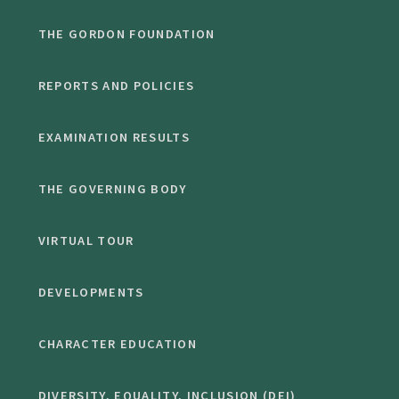
THE GORDON FOUNDATION
REPORTS AND POLICIES
EXAMINATION RESULTS
THE GOVERNING BODY
VIRTUAL TOUR
DEVELOPMENTS
CHARACTER EDUCATION
DIVERSITY, EQUALITY, INCLUSION (DEI)