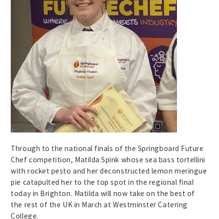
Through to the national finals of the Springboard Future
Chef competition, Matilda Spink whose sea bass tortellini
with rocket pesto and her deconstructed lemon meringue
pie catapulted her to the top spot in the regional final
today in Brighton. Matilda will now take on the best of
the rest of the UK in March at Westminster Catering
College.