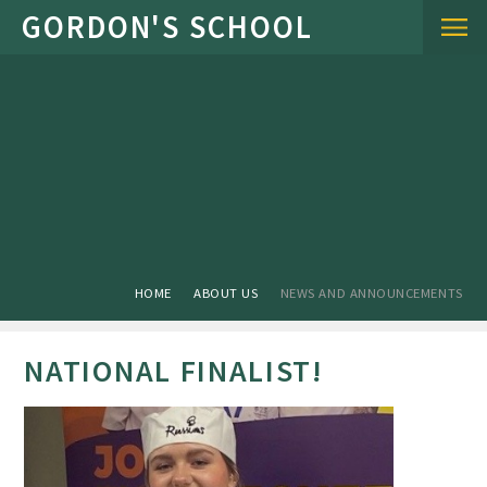
Skip to content ↓
HOME
ABOUT US
NEWS AND ANNOUNCEMENTS
NATIONAL FINALIST!