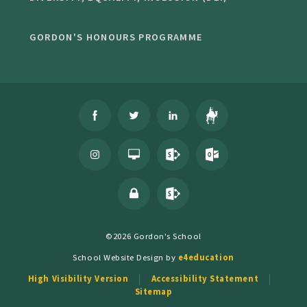
GORDON'S HONOURS PROGRAMME
©2026 Gordon's School
School Website Design by
e4education
High Visibility Version
Accessibility Statement
Sitemap