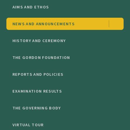
AIMS AND ETHOS
NEWS AND ANNOUNCEMENTS
HISTORY AND CEREMONY
THE GORDON FOUNDATION
REPORTS AND POLICIES
EXAMINATION RESULTS
THE GOVERNING BODY
VIRTUAL TOUR