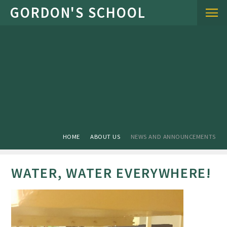
Skip to content ↓
HOME
ABOUT US
NEWS AND ANNOUNCEMENTS
WATER, WATER EVERYWHERE!