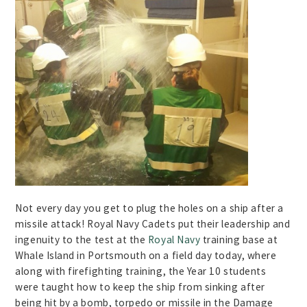
Not every day you get to plug the holes on a ship after a
missile attack! Royal Navy Cadets put their leadership and
ingenuity to the test at the
Royal Navy
training base at
Whale Island in Portsmouth on a field day today, where
along with firefighting training, the Year 10 students
were taught how to keep the ship from sinking after
being hit by a bomb, torpedo or missile in the Damage