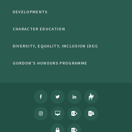
DEVELOPMENTS
CHARACTER EDUCATION
DIVERSITY, EQUALITY, INCLUSION (DEI)
GORDON'S HONOURS PROGRAMME