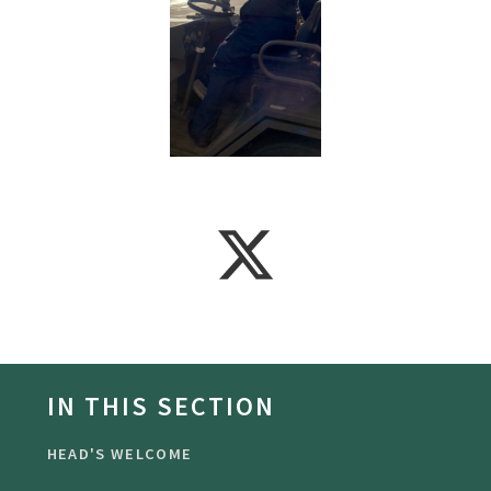
IN THIS SECTION
HEAD'S WELCOME