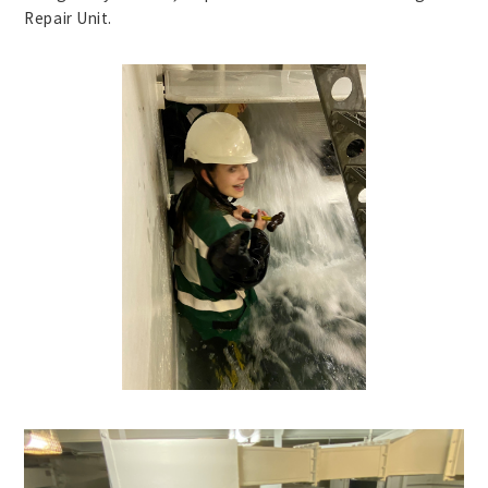
Repair Unit.