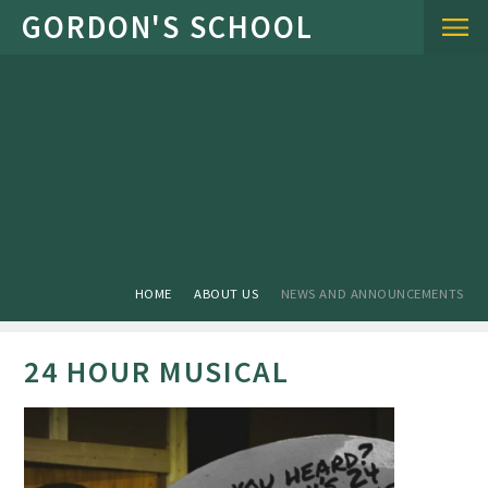
Skip to content ↓
HOME
ABOUT US
NEWS AND ANNOUNCEMENTS
24 HOUR MUSICAL