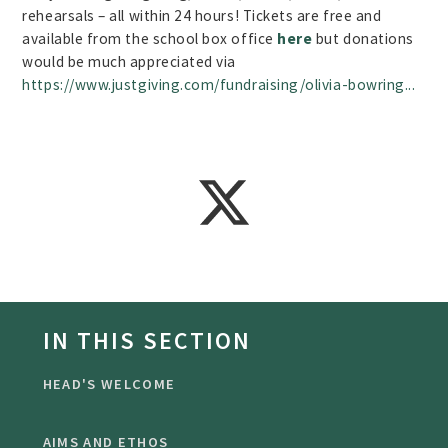
rehearsals – all within 24 hours! Tickets are free and
available from the school box office
here
but donations
would be much appreciated via
https://www.justgiving.com/fundraising/olivia-bowring...
IN THIS SECTION
HEAD'S WELCOME
AIMS AND ETHOS