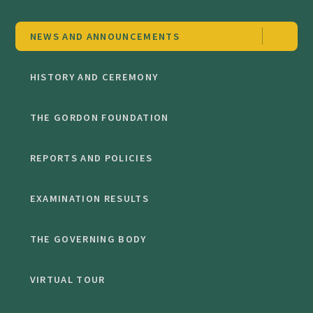
NEWS AND ANNOUNCEMENTS
HISTORY AND CEREMONY
THE GORDON FOUNDATION
REPORTS AND POLICIES
EXAMINATION RESULTS
THE GOVERNING BODY
VIRTUAL TOUR