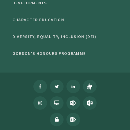
DEVELOPMENTS
CHARACTER EDUCATION
DIVERSITY, EQUALITY, INCLUSION (DEI)
GORDON'S HONOURS PROGRAMME