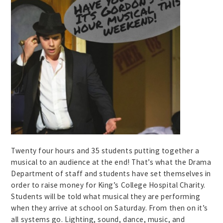
Twenty four hours and 35 students putting together a
musical to an audience at the end! That’s what the Drama
Department of staff and students have set themselves in
order to raise money for King’s College Hospital Charity.
Students will be told what musical they are performing
when they arrive at school on Saturday. From then on it’s
all systems go. Lighting, sound, dance, music, and