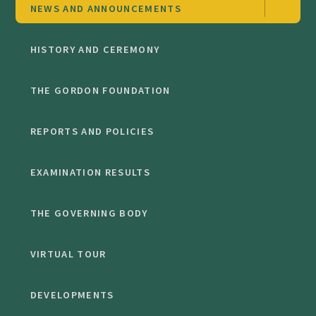
NEWS AND ANNOUNCEMENTS
HISTORY AND CEREMONY
THE GORDON FOUNDATION
REPORTS AND POLICIES
EXAMINATION RESULTS
THE GOVERNING BODY
VIRTUAL TOUR
DEVELOPMENTS