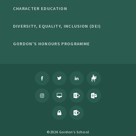
CHARACTER EDUCATION
DIVERSITY, EQUALITY, INCLUSION (DEI)
GORDON'S HONOURS PROGRAMME
©2026 Gordon's School