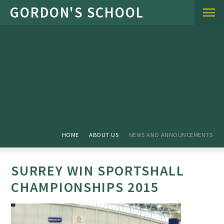
Skip to content ↓
HOME
ABOUT US
NEWS AND ANNOUNCEMENTS
SURREY WIN SPORTSHALL
CHAMPIONSHIPS 2015