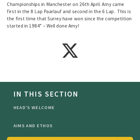
Championships in Manchester on 26th April. Amy came
first in the 8 Lap Paarlauf and second in the 6 Lap. This is
the first time that Surrey have won since the competition
started in 1984” – Well done Amy!
IN THIS SECTION
HEAD'S WELCOME
AIMS AND ETHOS