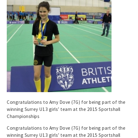
Congratulations to Amy Dove (7G) for being part of the
winning Surrey U13 girls’ team at the 2015 Sportshall
Championships
Congratulations to Amy Dove (7G) for being part of the
winning Surrey U13 girls’ team at the 2015 Sportshall