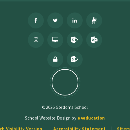
©2026 Gordon's School
School Website Design by
e4education
gh Visibility Version
Accessibility Statement
Sitem