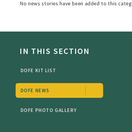
No news stories have been added to this categ
IN THIS SECTION
DOFE KIT LIST
DOFE NEWS
DOFE PHOTO GALLERY