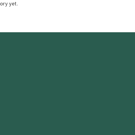
ory yet.