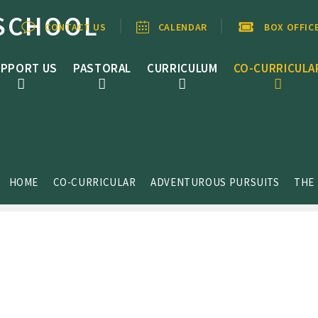
SCHOOL
CONTACT US
CALENDAR
BOX OFFIC
PPORT US
PASTORAL
CURRICULUM
CO-CURRICULA
HOME
CO-CURRICULAR
ADVENTUROUS PURSUITS
THE