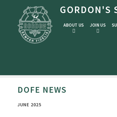
Skip to content ↓
GORDON'S 
ABOUT US
JOIN US
SU
DOFE NEWS
JUNE 2025