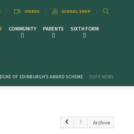
E
VIDEOS
SCHOOL SHOP
R
COMMUNITY
PARENTS
SIXTH FORM
 DUKE OF EDINBURGH'S AWARD SCHEME
DOFE NEWS
Archive