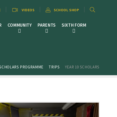
E
VIDEOS
SCHOOL SHOP
R
COMMUNITY
PARENTS
SIXTH FORM
 SCHOLARS PROGRAMME
TRIPS
YEAR 10 SCHOLARS