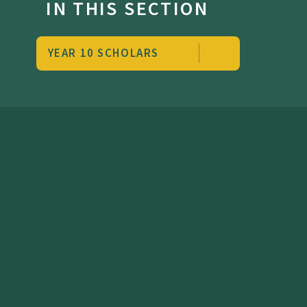
IN THIS SECTION
YEAR 10 SCHOLARS