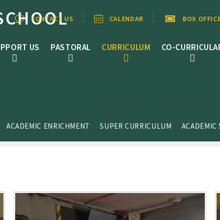
SCHOOL
CONTACT US
CALENDAR
BOX OFFIC
PPORT US
PASTORAL
CURRICULUM
CO-CURRICULA
ACADEMIC ENRICHMENT
SUPER CURRICULUM
ACADEMIC