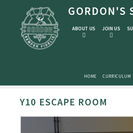
Skip to content ↓
GORDON'S 
ABOUT US
JOIN US
SU
HOME
CURRICULUM
Y10 ESCAPE ROOM